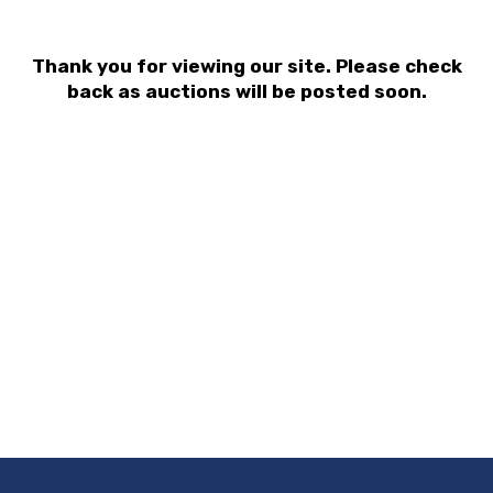
Thank you for viewing our site. Please check
back as auctions will be posted soon.